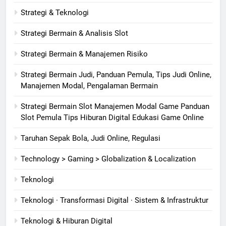
Strategi & Teknologi
Strategi Bermain & Analisis Slot
Strategi Bermain & Manajemen Risiko
Strategi Bermain Judi, Panduan Pemula, Tips Judi Online,
Manajemen Modal, Pengalaman Bermain
Strategi Bermain Slot Manajemen Modal Game Panduan
Slot Pemula Tips Hiburan Digital Edukasi Game Online
Taruhan Sepak Bola, Judi Online, Regulasi
Technology > Gaming > Globalization & Localization
Teknologi
Teknologi · Transformasi Digital · Sistem & Infrastruktur
Teknologi & Hiburan Digital