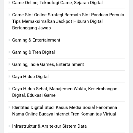
Game Online, Teknologi Game, Sejarah Digital
Game Slot Online Strategi Bermain Slot Panduan Pemula
Tips Memaksimalkan Jackpot Hiburan Digital
Bertanggung Jawab
Gaming & Entertainment
Gaming & Tren Digital
Gaming, Indie Games, Entertainment
Gaya Hidup Digital
Gaya Hidup Sehat, Manajemen Waktu, Keseimbangan
Digital, Edukasi Game
Identitas Digital Studi Kasus Media Sosial Fenomena
Nama Online Budaya Internet Tren Komunitas Virtual
Infrastruktur & Arsitektur Sistem Data