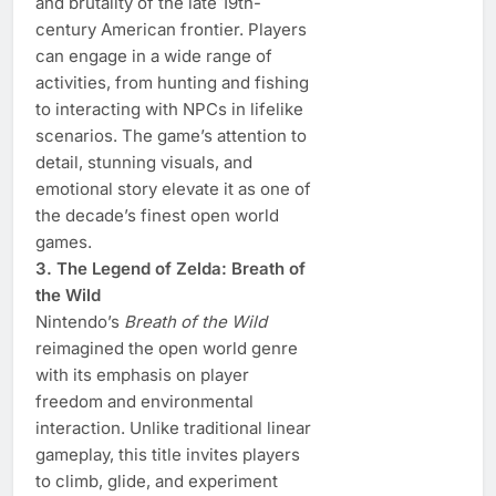
and brutality of the late 19th-
century American frontier. Players
can engage in a wide range of
activities, from hunting and fishing
to interacting with NPCs in lifelike
scenarios. The game’s attention to
detail, stunning visuals, and
emotional story elevate it as one of
the decade’s finest open world
games.
3. The Legend of Zelda: Breath of
the Wild
Nintendo’s
Breath of the Wild
reimagined the open world genre
with its emphasis on player
freedom and environmental
interaction. Unlike traditional linear
gameplay, this title invites players
to climb, glide, and experiment