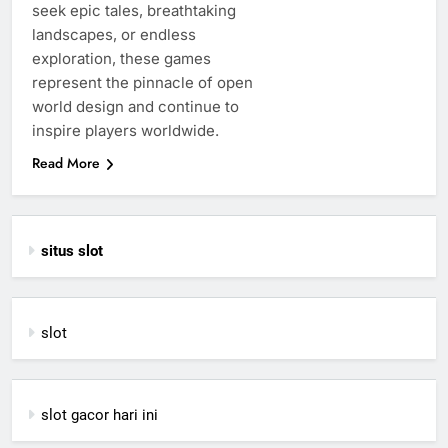
seek epic tales, breathtaking
landscapes, or endless
exploration, these games
represent the pinnacle of open
world design and continue to
inspire players worldwide.
Read More
situs slot
slot
slot gacor hari ini