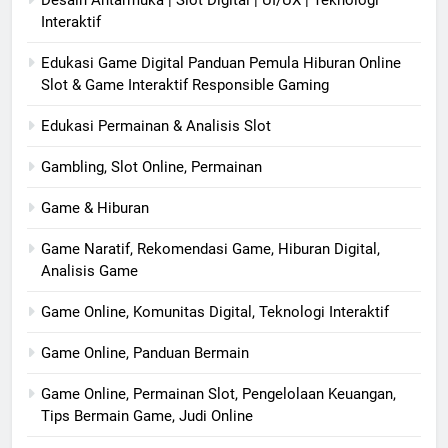
Desain Antarmuka | Slot Digital | UI/UX | Teknologi
Interaktif
Edukasi Game Digital Panduan Pemula Hiburan Online
Slot & Game Interaktif Responsible Gaming
Edukasi Permainan & Analisis Slot
Gambling, Slot Online, Permainan
Game & Hiburan
Game Naratif, Rekomendasi Game, Hiburan Digital,
Analisis Game
Game Online, Komunitas Digital, Teknologi Interaktif
Game Online, Panduan Bermain
Game Online, Permainan Slot, Pengelolaan Keuangan,
Tips Bermain Game, Judi Online