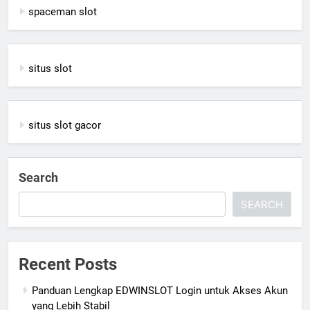
spaceman slot
situs slot
situs slot gacor
Search
SEARCH
Recent Posts
Panduan Lengkap EDWINSLOT Login untuk Akses Akun
yang Lebih Stabil