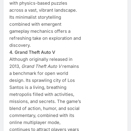
with physics-based puzzles
across a vast, vibrant landscape.
Its minimalist storytelling
combined with emergent
gameplay mechanics offers a
refreshing take on exploration and
discovery.
4. Grand Theft Auto V
Although originally released in
2013,
Grand Theft Auto V
remains
a benchmark for open world
design. Its sprawling city of Los
Santos is a living, breathing
metropolis filled with activities,
missions, and secrets. The game’s
blend of action, humor, and social
commentary, combined with its
online multiplayer mode,
continues to attract players years