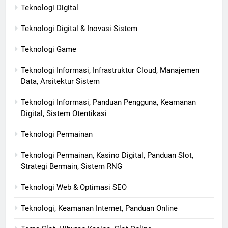
Teknologi Digital
Teknologi Digital & Inovasi Sistem
Teknologi Game
Teknologi Informasi, Infrastruktur Cloud, Manajemen
Data, Arsitektur Sistem
Teknologi Informasi, Panduan Pengguna, Keamanan
Digital, Sistem Otentikasi
Teknologi Permainan
Teknologi Permainan, Kasino Digital, Panduan Slot,
Strategi Bermain, Sistem RNG
Teknologi Web & Optimasi SEO
Teknologi, Keamanan Internet, Panduan Online