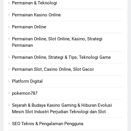
Permainan & Teknologi
Permainan Kasino Online
Permainan Online
Permainan Online, Slot Online, Kasino, Strategi
Permainan
Permainan Online, Strategi & Tips, Teknologi Game
Permainan Slot, Casino Online, Slot Gacor
Platform Digital
pokemon787
Sejarah & Budaya Kasino Gaming & Hiburan Evolusi
Mesin Slot Industri Perjudian Teknologi dan Slot
SEO Teknis & Pengalaman Pengguna