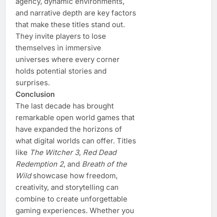
agency, dynamic environments,
and narrative depth are key factors
that make these titles stand out.
They invite players to lose
themselves in immersive
universes where every corner
holds potential stories and
surprises.
Conclusion
The last decade has brought
remarkable open world games that
have expanded the horizons of
what digital worlds can offer. Titles
like
The Witcher 3
,
Red Dead
Redemption 2
, and
Breath of the
Wild
showcase how freedom,
creativity, and storytelling can
combine to create unforgettable
gaming experiences. Whether you