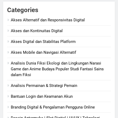
Categories
Akses Alternatif dan Responsivitas Digital
Akses dan Kontinuitas Digital
Akses Digital dan Stabilitas Platform
Akses Mobile dan Navigasi Alternatif
Analisis Dunia Fiksi Ekologi dan Lingkungan Narasi
Game dan Anime Budaya Populer Studi Fantasi Sains
dalam Fiksi
Analisis Permainan & Strategi Pemain
Bantuan Login dan Keamanan Akun
Branding Digital & Pengalaman Pengguna Online