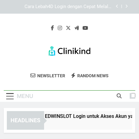
Skip
Daftar Edwinslot Resmi untuk Akses Akun yang
to
Lebih Stabil dan Mudah Dipahami
content
Daftar Lebah4D Resmi untuk Pengalaman Akses
yang Lebih Praktis dan Terarah
Panduan Lengkap EDWINSLOT Login untuk Akses
Akun yang Lebih Stabil
Cara Lebah4D Login dengan Cepat Melalui
Perangkat Mobile
Daftar Edwinslot Resmi untuk Akses Akun yang
Lebih Stabil dan Mudah Dipahami
Clinikind
Dapatkan Layanan Medis Profesional Di
Daftar Lebah4D Resmi untuk Pengalaman Akses
NEWSLETTER
RANDOM NEWS
yang Lebih Praktis dan Terarah
Clinikind.
MENU
nduan Lengkap EDWINSLOT Login untuk Akses Akun yang Lebi
HEADLINES
Month Ago