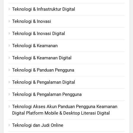
Teknologi & Infrastruktur Digital
Teknologi & Inovasi
Teknologi & Inovasi Digital
Teknologi & Keamanan
Teknologi & Keamanan Digital
Teknologi & Panduan Pengguna
Teknologi & Pengalaman Digital
Teknologi & Pengalaman Pengguna
Teknologi Akses Akun Panduan Pengguna Keamanan
Digital Platform Mobile & Desktop Literasi Digital
Teknologi dan Judi Online