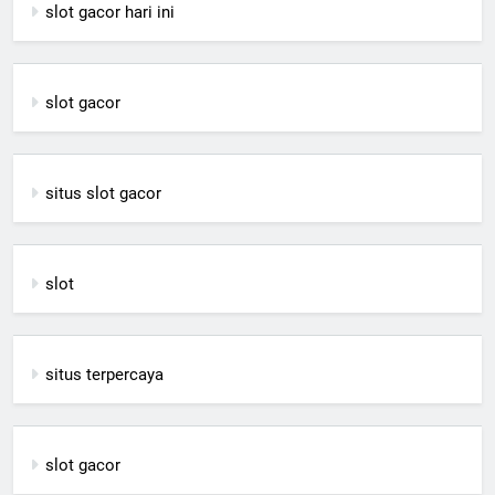
slot gacor hari ini
slot gacor
situs slot gacor
slot
situs terpercaya
slot gacor