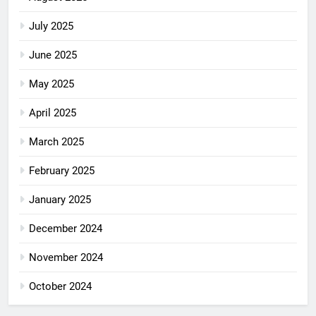
July 2025
June 2025
May 2025
April 2025
March 2025
February 2025
January 2025
December 2024
November 2024
October 2024