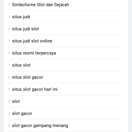
Simbolisme Slot dan Sejarah
situs judi
situs judi slot
situs judi slot online
situs resmi terpercaya
situs slot
situs slot gacor
situs slot gacor hari ini
slot
slot gacor
slot gacor gampang menang