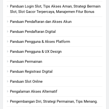
Panduan Login Slot, Tips Akses Aman, Strategi Bermain
Slot, Slot Gacor Terpercaya, Manajemen Fitur Bonus
Panduan Pendaftaran dan Akses Akun
Panduan Pendaftaran Digital
Panduan Pengguna & Akses Platform
Panduan Pengguna & UX Design
Panduan Permainan
Panduan Registrasi Digital
Panduan Slot Online
Pengalaman Akses Alternatif
Pengembangan Diri, Strategi Permainan, Tips Menang.