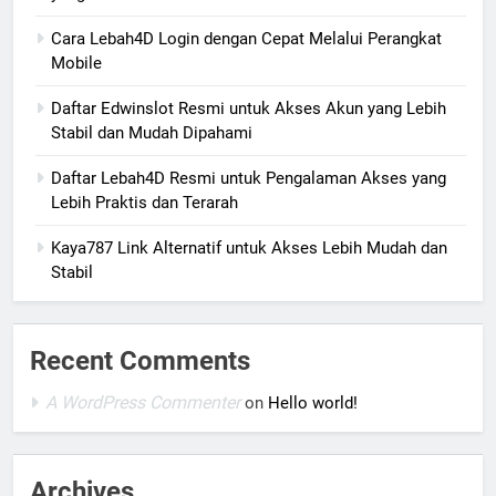
Cara Lebah4D Login dengan Cepat Melalui Perangkat
Mobile
Daftar Edwinslot Resmi untuk Akses Akun yang Lebih
Stabil dan Mudah Dipahami
Daftar Lebah4D Resmi untuk Pengalaman Akses yang
Lebih Praktis dan Terarah
Kaya787 Link Alternatif untuk Akses Lebih Mudah dan
Stabil
Recent Comments
A WordPress Commenter
on
Hello world!
Archives