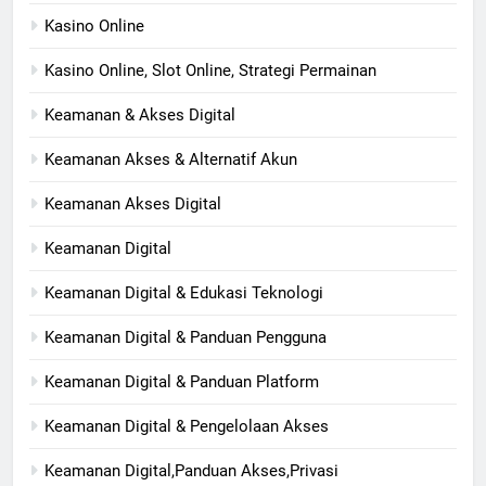
Kasino Online
Kasino Online, Slot Online, Strategi Permainan
Keamanan & Akses Digital
Keamanan Akses & Alternatif Akun
Keamanan Akses Digital
Keamanan Digital
Keamanan Digital & Edukasi Teknologi
Keamanan Digital & Panduan Pengguna
Keamanan Digital & Panduan Platform
Keamanan Digital & Pengelolaan Akses
Keamanan Digital,Panduan Akses,Privasi