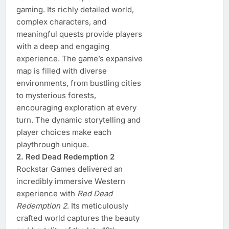
gaming. Its richly detailed world,
complex characters, and
meaningful quests provide players
with a deep and engaging
experience. The game’s expansive
map is filled with diverse
environments, from bustling cities
to mysterious forests,
encouraging exploration at every
turn. The dynamic storytelling and
player choices make each
playthrough unique.
2. Red Dead Redemption 2
Rockstar Games delivered an
incredibly immersive Western
experience with
Red Dead
Redemption 2
. Its meticulously
crafted world captures the beauty