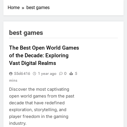
Home
best games
best games
The Best Open World Games
of the Decade: Exploring
Vast Digital Realms
55d6416
1 year ago
0
5
mins
Discover the most captivating
open world games from the past
decade that have redefined
exploration, storytelling, and
player freedom in the gaming
industry.