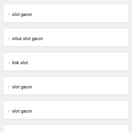
slot gacor
situs slot gacor
link slot
slot gacor
slot gacor