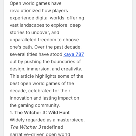
Open world games have
revolutionized how players
experience digital worlds, offering
vast landscapes to explore, deep
stories to uncover, and
unparalleled freedom to choose
one’s path. Over the past decade,
several titles have stood
kaya 787
out by pushing the boundaries of
design, immersion, and creativity.
This article highlights some of the
best open world games of the
decade, celebrated for their
innovation and lasting impact on
the gaming community.
1. The Witcher 3: Wild Hunt
Widely regarded as a masterpiece,
The Witcher 3
redefined
narrative-driven open world