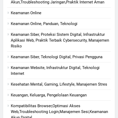
Akun,Troubleshooting Jaringan,Praktik Internet Aman
Keamanan Online
Keamanan Online, Panduan, Teknologi
Keamanan Siber, Proteksi Sistem Digital, Infrastruktur
Aplikasi Web, Praktik Terbaik Cybersecurity, Manajemen
Risiko
Keamanan Siber, Teknologi Digital, Privasi Pengguna
Keamanan Website, Infrastruktur Digital, Teknologi
Internet
Kesehatan Mental, Gaming, Lifestyle, Manajemen Stres
Keuangan, Keluarga, Pengelolaan Keuangan
Kompatibilitas Browser,Optimasi Akses
Web,Troubleshooting Login,Manajemen Sesi,Keamanan
Akun Digital