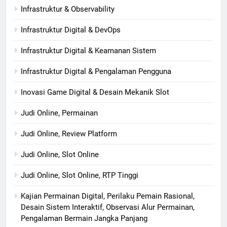
Infrastruktur & Observability
Infrastruktur Digital & DevOps
Infrastruktur Digital & Keamanan Sistem
Infrastruktur Digital & Pengalaman Pengguna
Inovasi Game Digital & Desain Mekanik Slot
Judi Online, Permainan
Judi Online, Review Platform
Judi Online, Slot Online
Judi Online, Slot Online, RTP Tinggi
Kajian Permainan Digital, Perilaku Pemain Rasional,
Desain Sistem Interaktif, Observasi Alur Permainan,
Pengalaman Bermain Jangka Panjang