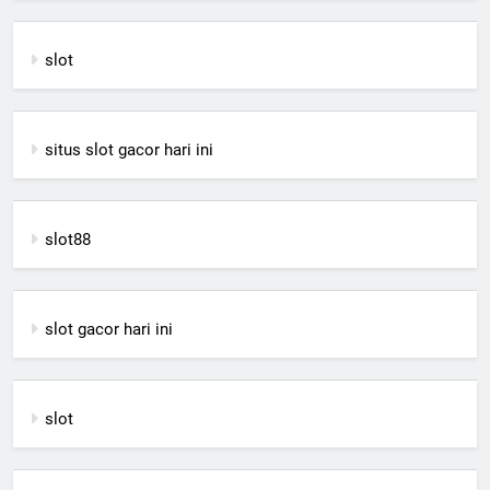
slot
situs slot gacor hari ini
slot88
slot gacor hari ini
slot