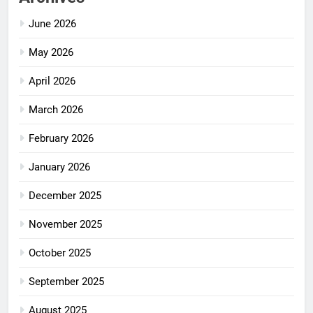
June 2026
May 2026
April 2026
March 2026
February 2026
January 2026
December 2025
November 2025
October 2025
September 2025
August 2025