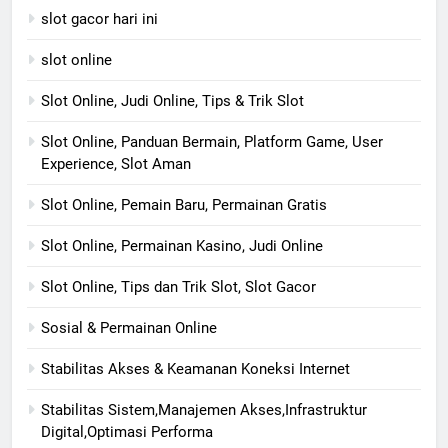
slot gacor hari ini
slot online
Slot Online, Judi Online, Tips & Trik Slot
Slot Online, Panduan Bermain, Platform Game, User
Experience, Slot Aman
Slot Online, Pemain Baru, Permainan Gratis
Slot Online, Permainan Kasino, Judi Online
Slot Online, Tips dan Trik Slot, Slot Gacor
Sosial & Permainan Online
Stabilitas Akses & Keamanan Koneksi Internet
Stabilitas Sistem,Manajemen Akses,Infrastruktur
Digital,Optimasi Performa