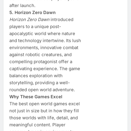
after launch.
5. Horizon Zero Dawn
Horizon Zero Dawn
introduced
players to a unique post-
apocalyptic world where nature
and technology intertwine. Its lush
environments, innovative combat
against robotic creatures, and
compelling protagonist offer a
captivating experience. The game
balances exploration with
storytelling, providing a well-
rounded open world adventure.
Why These Games Excel
The best open world games excel
not just in size but in how they fill
those worlds with life, detail, and
meaningful content. Player