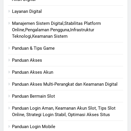
Layanan Digital
Manajemen Sistem Digital,Stabilitas Platform
Online,Pengalaman Pengguna,Infrastruktur
Teknologi,Keamanan Sistem
Panduan & Tips Game
Panduan Akses
Panduan Akses Akun
Panduan Akses Multi-Perangkat dan Keamanan Digital
Panduan Bermain Slot
Panduan Login Aman, Keamanan Akun Slot, Tips Slot
Online, Strategi Login Stabil, Optimasi Akses Situs
Panduan Login Mobile