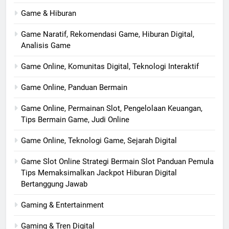
Game & Hiburan
Game Naratif, Rekomendasi Game, Hiburan Digital,
Analisis Game
Game Online, Komunitas Digital, Teknologi Interaktif
Game Online, Panduan Bermain
Game Online, Permainan Slot, Pengelolaan Keuangan,
Tips Bermain Game, Judi Online
Game Online, Teknologi Game, Sejarah Digital
Game Slot Online Strategi Bermain Slot Panduan Pemula
Tips Memaksimalkan Jackpot Hiburan Digital
Bertanggung Jawab
Gaming & Entertainment
Gaming & Tren Digital