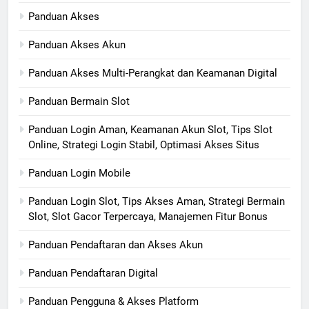
Panduan Akses
Panduan Akses Akun
Panduan Akses Multi-Perangkat dan Keamanan Digital
Panduan Bermain Slot
Panduan Login Aman, Keamanan Akun Slot, Tips Slot
Online, Strategi Login Stabil, Optimasi Akses Situs
Panduan Login Mobile
Panduan Login Slot, Tips Akses Aman, Strategi Bermain
Slot, Slot Gacor Terpercaya, Manajemen Fitur Bonus
Panduan Pendaftaran dan Akses Akun
Panduan Pendaftaran Digital
Panduan Pengguna & Akses Platform