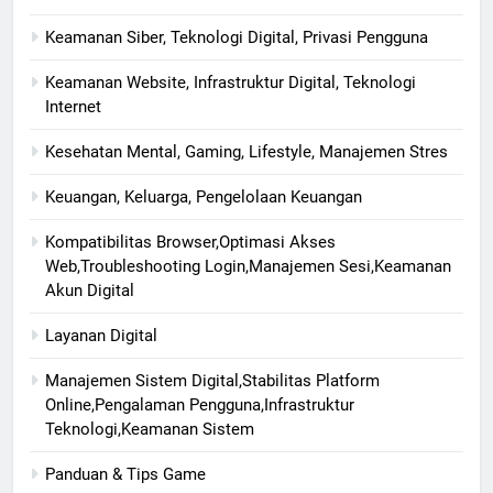
Keamanan Siber, Teknologi Digital, Privasi Pengguna
Keamanan Website, Infrastruktur Digital, Teknologi
Internet
Kesehatan Mental, Gaming, Lifestyle, Manajemen Stres
Keuangan, Keluarga, Pengelolaan Keuangan
Kompatibilitas Browser,Optimasi Akses
Web,Troubleshooting Login,Manajemen Sesi,Keamanan
Akun Digital
Layanan Digital
Manajemen Sistem Digital,Stabilitas Platform
Online,Pengalaman Pengguna,Infrastruktur
Teknologi,Keamanan Sistem
Panduan & Tips Game