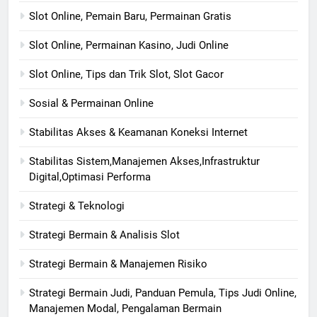
Slot Online, Pemain Baru, Permainan Gratis
Slot Online, Permainan Kasino, Judi Online
Slot Online, Tips dan Trik Slot, Slot Gacor
Sosial & Permainan Online
Stabilitas Akses & Keamanan Koneksi Internet
Stabilitas Sistem,Manajemen Akses,Infrastruktur
Digital,Optimasi Performa
Strategi & Teknologi
Strategi Bermain & Analisis Slot
Strategi Bermain & Manajemen Risiko
Strategi Bermain Judi, Panduan Pemula, Tips Judi Online,
Manajemen Modal, Pengalaman Bermain