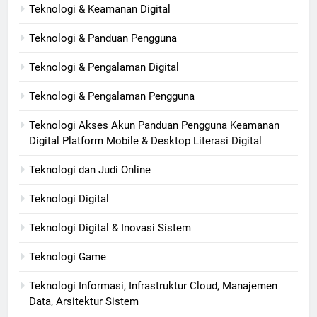
Teknologi & Keamanan Digital
Teknologi & Panduan Pengguna
Teknologi & Pengalaman Digital
Teknologi & Pengalaman Pengguna
Teknologi Akses Akun Panduan Pengguna Keamanan
Digital Platform Mobile & Desktop Literasi Digital
Teknologi dan Judi Online
Teknologi Digital
Teknologi Digital & Inovasi Sistem
Teknologi Game
Teknologi Informasi, Infrastruktur Cloud, Manajemen
Data, Arsitektur Sistem