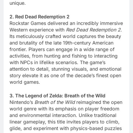
unique.
2. Red Dead Redemption 2
Rockstar Games delivered an incredibly immersive
Western experience with
Red Dead Redemption 2
.
Its meticulously crafted world captures the beauty
and brutality of the late 19th-century American
frontier. Players can engage in a wide range of
activities, from hunting and fishing to interacting
with NPCs in lifelike scenarios. The game’s
attention to detail, stunning visuals, and emotional
story elevate it as one of the decade’s finest open
world games.
3. The Legend of Zelda: Breath of the Wild
Nintendo’s
Breath of the Wild
reimagined the open
world genre with its emphasis on player freedom
and environmental interaction. Unlike traditional
linear gameplay, this title invites players to climb,
glide, and experiment with physics-based puzzles