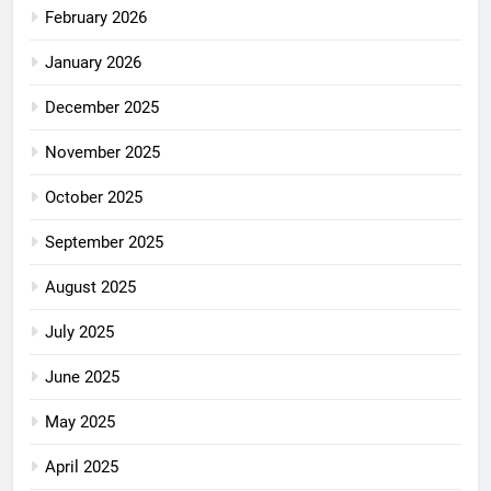
February 2026
January 2026
December 2025
November 2025
October 2025
September 2025
August 2025
July 2025
June 2025
May 2025
April 2025