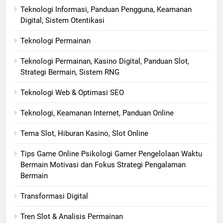
Teknologi Informasi, Panduan Pengguna, Keamanan
Digital, Sistem Otentikasi
Teknologi Permainan
Teknologi Permainan, Kasino Digital, Panduan Slot,
Strategi Bermain, Sistem RNG
Teknologi Web & Optimasi SEO
Teknologi, Keamanan Internet, Panduan Online
Tema Slot, Hiburan Kasino, Slot Online
Tips Game Online Psikologi Gamer Pengelolaan Waktu
Bermain Motivasi dan Fokus Strategi Pengalaman
Bermain
Transformasi Digital
Tren Slot & Analisis Permainan