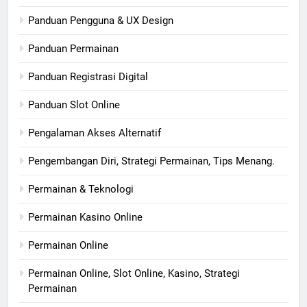
Panduan Pengguna & UX Design
Panduan Permainan
Panduan Registrasi Digital
Panduan Slot Online
Pengalaman Akses Alternatif
Pengembangan Diri, Strategi Permainan, Tips Menang.
Permainan & Teknologi
Permainan Kasino Online
Permainan Online
Permainan Online, Slot Online, Kasino, Strategi
Permainan