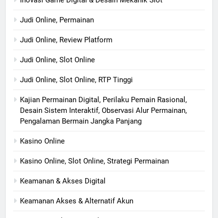
Inovasi Game Digital & Desain Mekanik Slot
Judi Online, Permainan
Judi Online, Review Platform
Judi Online, Slot Online
Judi Online, Slot Online, RTP Tinggi
Kajian Permainan Digital, Perilaku Pemain Rasional,
Desain Sistem Interaktif, Observasi Alur Permainan,
Pengalaman Bermain Jangka Panjang
Kasino Online
Kasino Online, Slot Online, Strategi Permainan
Keamanan & Akses Digital
Keamanan Akses & Alternatif Akun