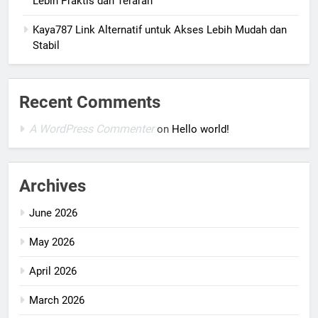
Lebih Praktis dan Terarah
Kaya787 Link Alternatif untuk Akses Lebih Mudah dan
Stabil
Recent Comments
A WordPress Commenter
on
Hello world!
Archives
June 2026
May 2026
April 2026
March 2026