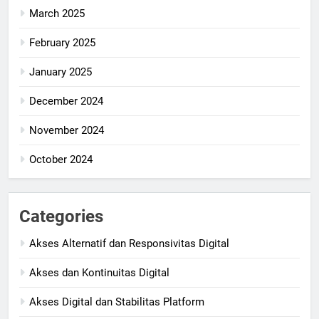
March 2025
February 2025
January 2025
December 2024
November 2024
October 2024
Categories
Akses Alternatif dan Responsivitas Digital
Akses dan Kontinuitas Digital
Akses Digital dan Stabilitas Platform