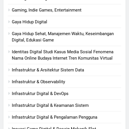
Gaming, Indie Games, Entertainment
Gaya Hidup Digital
Gaya Hidup Sehat, Manajemen Waktu, Keseimbangan
Digital, Edukasi Game
Identitas Digital Studi Kasus Media Sosial Fenomena
Nama Online Budaya Internet Tren Komunitas Virtual
Infrastruktur & Arsitektur Sistem Data
Infrastruktur & Observability
Infrastruktur Digital & DevOps
Infrastruktur Digital & Keamanan Sistem
Infrastruktur Digital & Pengalaman Pengguna