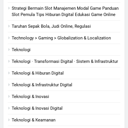
Strategi Bermain Slot Manajemen Modal Game Panduan
Slot Pemula Tips Hiburan Digital Edukasi Game Online
Taruhan Sepak Bola, Judi Online, Regulasi
Technology > Gaming > Globalization & Localization
Teknologi
Teknologi · Transformasi Digital · Sistem & Infrastruktur
Teknologi & Hiburan Digital
Teknologi & Infrastruktur Digital
Teknologi & Inovasi
Teknologi & Inovasi Digital
Teknologi & Keamanan