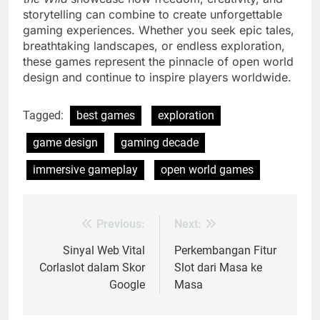
storytelling can combine to create unforgettable
gaming experiences. Whether you seek epic tales,
breathtaking landscapes, or endless exploration,
these games represent the pinnacle of open world
design and continue to inspire players worldwide.
Tagged:
best games
exploration
game design
gaming decade
immersive gameplay
open world games
Previous:
Next:
Post
navigation
Sinyal Web Vital
Perkembangan Fitur
Corlaslot dalam Skor
Slot dari Masa ke
Google
Masa