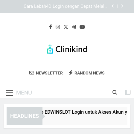
Skip
Daftar Edwinslot Resmi untuk Akses Akun yang
to
Lebih Stabil dan Mudah Dipahami
content
Daftar Lebah4D Resmi untuk Pengalaman Akses
yang Lebih Praktis dan Terarah
Panduan Lengkap EDWINSLOT Login untuk Akses
Akun yang Lebih Stabil
Cara Lebah4D Login dengan Cepat Melalui
Perangkat Mobile
Daftar Edwinslot Resmi untuk Akses Akun yang
Lebih Stabil dan Mudah Dipahami
Clinikind
Dapatkan Layanan Medis Profesional Di
Daftar Lebah4D Resmi untuk Pengalaman Akses
NEWSLETTER
RANDOM NEWS
yang Lebih Praktis dan Terarah
Clinikind.
MENU
anduan Lengkap EDWINSLOT Login untuk Akses Akun yang Leb
HEADLINES
 Month Ago