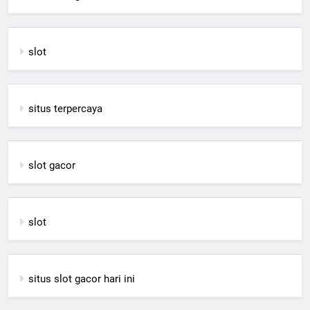
slot
situs terpercaya
slot gacor
slot
situs slot gacor hari ini