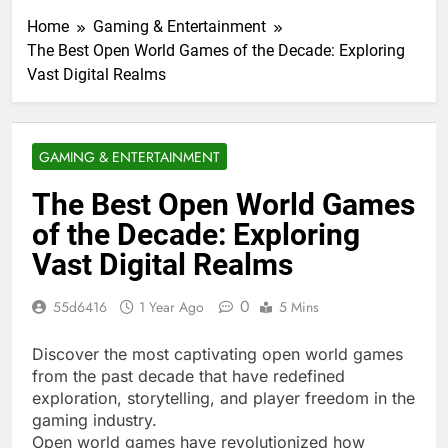
Home
Gaming & Entertainment
The Best Open World Games of the Decade: Exploring
Vast Digital Realms
GAMING & ENTERTAINMENT
The Best Open World Games
of the Decade: Exploring
Vast Digital Realms
0
55d6416
1 Year Ago
5 Mins
Discover the most captivating open world games
from the past decade that have redefined
exploration, storytelling, and player freedom in the
gaming industry.
Open world games have revolutionized how