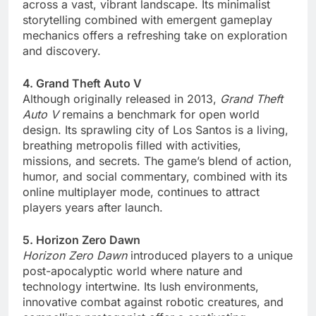
across a vast, vibrant landscape. Its minimalist
storytelling combined with emergent gameplay
mechanics offers a refreshing take on exploration
and discovery.
4. Grand Theft Auto V
Although originally released in 2013,
Grand Theft
Auto V
remains a benchmark for open world
design. Its sprawling city of Los Santos is a living,
breathing metropolis filled with activities,
missions, and secrets. The game’s blend of action,
humor, and social commentary, combined with its
online multiplayer mode, continues to attract
players years after launch.
5. Horizon Zero Dawn
Horizon Zero Dawn
introduced players to a unique
post-apocalyptic world where nature and
technology intertwine. Its lush environments,
innovative combat against robotic creatures, and