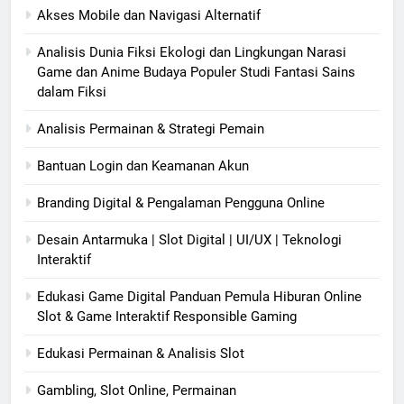
Akses Mobile dan Navigasi Alternatif
Analisis Dunia Fiksi Ekologi dan Lingkungan Narasi
Game dan Anime Budaya Populer Studi Fantasi Sains
dalam Fiksi
Analisis Permainan & Strategi Pemain
Bantuan Login dan Keamanan Akun
Branding Digital & Pengalaman Pengguna Online
Desain Antarmuka | Slot Digital | UI/UX | Teknologi
Interaktif
Edukasi Game Digital Panduan Pemula Hiburan Online
Slot & Game Interaktif Responsible Gaming
Edukasi Permainan & Analisis Slot
Gambling, Slot Online, Permainan