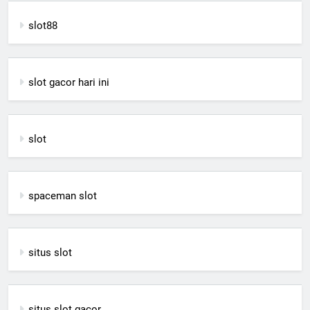
slot88
slot gacor hari ini
slot
spaceman slot
situs slot
situs slot gacor