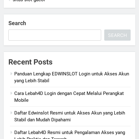
Search
SEARCH
Recent Posts
Panduan Lengkap EDWINSLOT Login untuk Akses Akun
yang Lebih Stabil
Cara Lebah4D Login dengan Cepat Melalui Perangkat
Mobile
Daftar Edwinslot Resmi untuk Akses Akun yang Lebih
Stabil dan Mudah Dipahami
Daftar Lebah4D Resmi untuk Pengalaman Akses yang