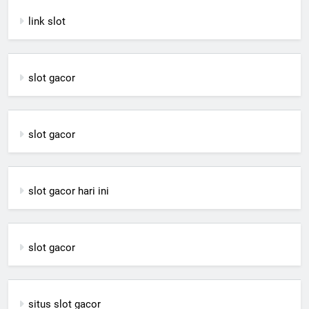
link slot
slot gacor
slot gacor
slot gacor hari ini
slot gacor
situs slot gacor