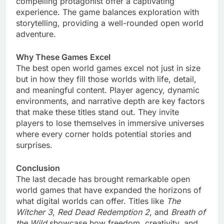
compelling protagonist offer a captivating
experience. The game balances exploration with
storytelling, providing a well-rounded open world
adventure.
Why These Games Excel
The best open world games excel not just in size
but in how they fill those worlds with life, detail,
and meaningful content. Player agency, dynamic
environments, and narrative depth are key factors
that make these titles stand out. They invite
players to lose themselves in immersive universes
where every corner holds potential stories and
surprises.
Conclusion
The last decade has brought remarkable open
world games that have expanded the horizons of
what digital worlds can offer. Titles like
The
Witcher 3
,
Red Dead Redemption 2
, and
Breath of
the Wild
showcase how freedom, creativity, and