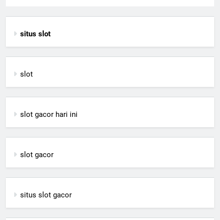
situs slot
slot
slot gacor hari ini
slot gacor
situs slot gacor