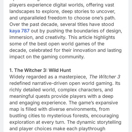
players experience digital worlds, offering vast
landscapes to explore, deep stories to uncover,
and unparalleled freedom to choose one’s path.
Over the past decade, several titles have stood
kaya 787
out by pushing the boundaries of design,
immersion, and creativity. This article highlights
some of the best open world games of the
decade, celebrated for their innovation and lasting
impact on the gaming community.
1. The Witcher 3: Wild Hunt
Widely regarded as a masterpiece,
The Witcher 3
redefined narrative-driven open world gaming. Its
richly detailed world, complex characters, and
meaningful quests provide players with a deep
and engaging experience. The game’s expansive
map is filled with diverse environments, from
bustling cities to mysterious forests, encouraging
exploration at every turn. The dynamic storytelling
and player choices make each playthrough