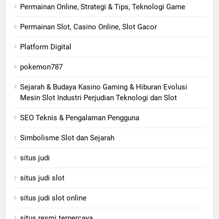
Permainan Online, Strategi & Tips, Teknologi Game
Permainan Slot, Casino Online, Slot Gacor
Platform Digital
pokemon787
Sejarah & Budaya Kasino Gaming & Hiburan Evolusi
Mesin Slot Industri Perjudian Teknologi dan Slot
SEO Teknis & Pengalaman Pengguna
Simbolisme Slot dan Sejarah
situs judi
situs judi slot
situs judi slot online
situs resmi terpercaya