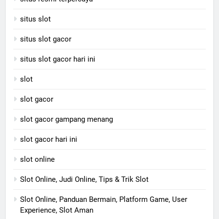
situs slot
situs slot gacor
situs slot gacor hari ini
slot
slot gacor
slot gacor gampang menang
slot gacor hari ini
slot online
Slot Online, Judi Online, Tips & Trik Slot
Slot Online, Panduan Bermain, Platform Game, User
Experience, Slot Aman