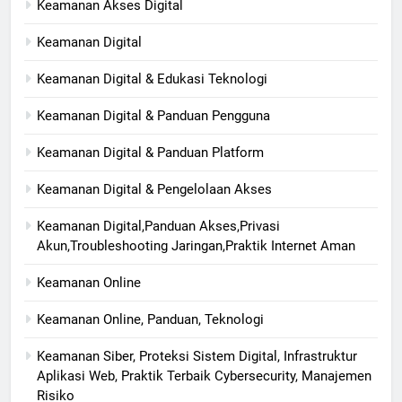
Keamanan Akses Digital
Keamanan Digital
Keamanan Digital & Edukasi Teknologi
Keamanan Digital & Panduan Pengguna
Keamanan Digital & Panduan Platform
Keamanan Digital & Pengelolaan Akses
Keamanan Digital,Panduan Akses,Privasi
Akun,Troubleshooting Jaringan,Praktik Internet Aman
Keamanan Online
Keamanan Online, Panduan, Teknologi
Keamanan Siber, Proteksi Sistem Digital, Infrastruktur
Aplikasi Web, Praktik Terbaik Cybersecurity, Manajemen
Risiko