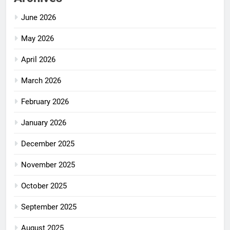
June 2026
May 2026
April 2026
March 2026
February 2026
January 2026
December 2025
November 2025
October 2025
September 2025
August 2025