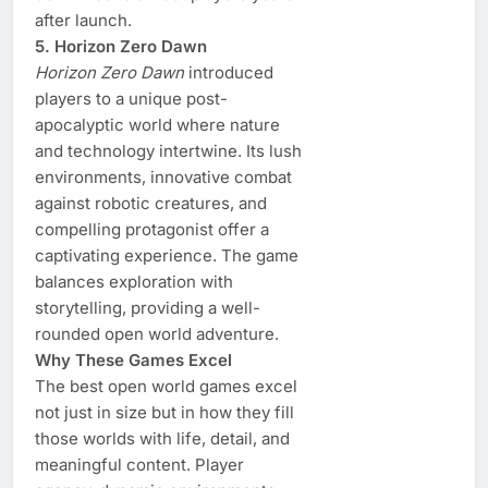
after launch.
5. Horizon Zero Dawn
Horizon Zero Dawn
introduced
players to a unique post-
apocalyptic world where nature
and technology intertwine. Its lush
environments, innovative combat
against robotic creatures, and
compelling protagonist offer a
captivating experience. The game
balances exploration with
storytelling, providing a well-
rounded open world adventure.
Why These Games Excel
The best open world games excel
not just in size but in how they fill
those worlds with life, detail, and
meaningful content. Player