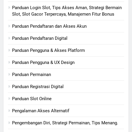
Panduan Login Slot, Tips Akses Aman, Strategi Bermain
Slot, Slot Gacor Terpercaya, Manajemen Fitur Bonus
Panduan Pendaftaran dan Akses Akun
Panduan Pendaftaran Digital
Panduan Pengguna & Akses Platform
Panduan Pengguna & UX Design
Panduan Permainan
Panduan Registrasi Digital
Panduan Slot Online
Pengalaman Akses Alternatif
Pengembangan Diri, Strategi Permainan, Tips Menang.