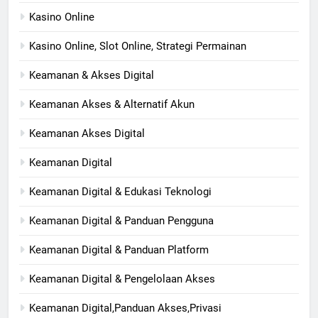
Kasino Online
Kasino Online, Slot Online, Strategi Permainan
Keamanan & Akses Digital
Keamanan Akses & Alternatif Akun
Keamanan Akses Digital
Keamanan Digital
Keamanan Digital & Edukasi Teknologi
Keamanan Digital & Panduan Pengguna
Keamanan Digital & Panduan Platform
Keamanan Digital & Pengelolaan Akses
Keamanan Digital,Panduan Akses,Privasi