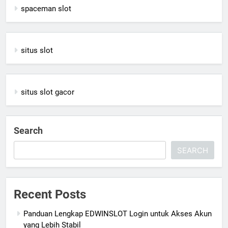
spaceman slot
situs slot
situs slot gacor
Search
SEARCH
Recent Posts
Panduan Lengkap EDWINSLOT Login untuk Akses Akun
yang Lebih Stabil