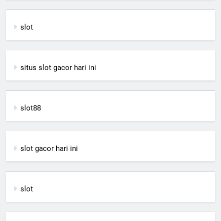
slot
situs slot gacor hari ini
slot88
slot gacor hari ini
slot