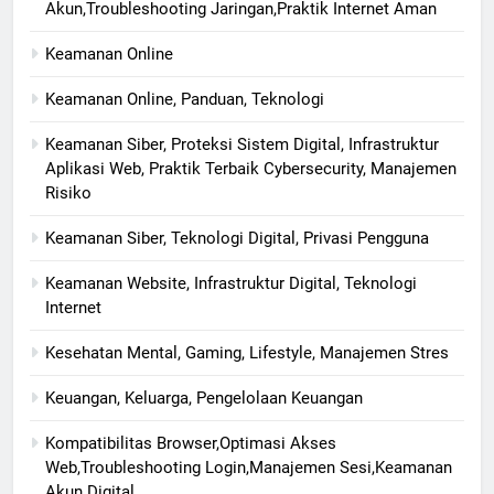
Akun,Troubleshooting Jaringan,Praktik Internet Aman
Keamanan Online
Keamanan Online, Panduan, Teknologi
Keamanan Siber, Proteksi Sistem Digital, Infrastruktur
Aplikasi Web, Praktik Terbaik Cybersecurity, Manajemen
Risiko
Keamanan Siber, Teknologi Digital, Privasi Pengguna
Keamanan Website, Infrastruktur Digital, Teknologi
Internet
Kesehatan Mental, Gaming, Lifestyle, Manajemen Stres
Keuangan, Keluarga, Pengelolaan Keuangan
Kompatibilitas Browser,Optimasi Akses
Web,Troubleshooting Login,Manajemen Sesi,Keamanan
Akun Digital