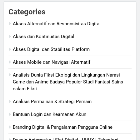
Categories
Akses Alternatif dan Responsivitas Digital
Akses dan Kontinuitas Digital
Akses Digital dan Stabilitas Platform
Akses Mobile dan Navigasi Alternatif
Analisis Dunia Fiksi Ekologi dan Lingkungan Narasi
Game dan Anime Budaya Populer Studi Fantasi Sains
dalam Fiksi
Analisis Permainan & Strategi Pemain
Bantuan Login dan Keamanan Akun
Branding Digital & Pengalaman Pengguna Online