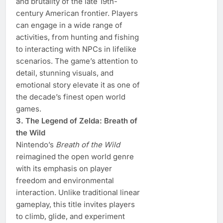
and brutality of the late 19th-
century American frontier. Players
can engage in a wide range of
activities, from hunting and fishing
to interacting with NPCs in lifelike
scenarios. The game’s attention to
detail, stunning visuals, and
emotional story elevate it as one of
the decade’s finest open world
games.
3. The Legend of Zelda: Breath of
the Wild
Nintendo’s
Breath of the Wild
reimagined the open world genre
with its emphasis on player
freedom and environmental
interaction. Unlike traditional linear
gameplay, this title invites players
to climb, glide, and experiment