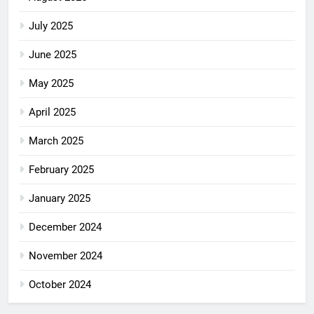
July 2025
June 2025
May 2025
April 2025
March 2025
February 2025
January 2025
December 2024
November 2024
October 2024