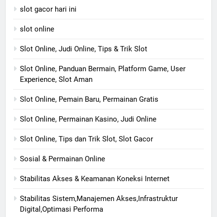
slot gacor hari ini
slot online
Slot Online, Judi Online, Tips & Trik Slot
Slot Online, Panduan Bermain, Platform Game, User
Experience, Slot Aman
Slot Online, Pemain Baru, Permainan Gratis
Slot Online, Permainan Kasino, Judi Online
Slot Online, Tips dan Trik Slot, Slot Gacor
Sosial & Permainan Online
Stabilitas Akses & Keamanan Koneksi Internet
Stabilitas Sistem,Manajemen Akses,Infrastruktur
Digital,Optimasi Performa