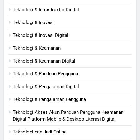
Teknologi & Infrastruktur Digital
Teknologi & Inovasi
Teknologi & Inovasi Digital
Teknologi & Keamanan
Teknologi & Keamanan Digital
Teknologi & Panduan Pengguna
Teknologi & Pengalaman Digital
Teknologi & Pengalaman Pengguna
Teknologi Akses Akun Panduan Pengguna Keamanan
Digital Platform Mobile & Desktop Literasi Digital
Teknologi dan Judi Online