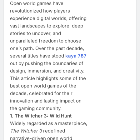
Open world games have
revolutionized how players
experience digital worlds, offering
vast landscapes to explore, deep
stories to uncover, and
unparalleled freedom to choose
one’s path. Over the past decade,
several titles have stood
kaya 787
out by pushing the boundaries of
design, immersion, and creativity.
This article highlights some of the
best open world games of the
decade, celebrated for their
innovation and lasting impact on
the gaming community.
1. The Witcher 3: Wild Hunt
Widely regarded as a masterpiece,
The Witcher 3
redefined
narrative-driven open world