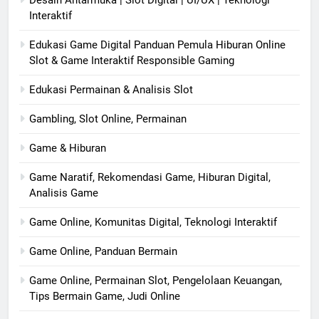
Desain Antarmuka | Slot Digital | UI/UX | Teknologi
Interaktif
Edukasi Game Digital Panduan Pemula Hiburan Online
Slot & Game Interaktif Responsible Gaming
Edukasi Permainan & Analisis Slot
Gambling, Slot Online, Permainan
Game & Hiburan
Game Naratif, Rekomendasi Game, Hiburan Digital,
Analisis Game
Game Online, Komunitas Digital, Teknologi Interaktif
Game Online, Panduan Bermain
Game Online, Permainan Slot, Pengelolaan Keuangan,
Tips Bermain Game, Judi Online