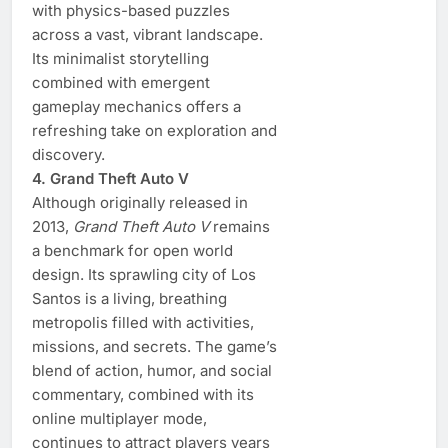
with physics-based puzzles
across a vast, vibrant landscape.
Its minimalist storytelling
combined with emergent
gameplay mechanics offers a
refreshing take on exploration and
discovery.
4. Grand Theft Auto V
Although originally released in
2013,
Grand Theft Auto V
remains
a benchmark for open world
design. Its sprawling city of Los
Santos is a living, breathing
metropolis filled with activities,
missions, and secrets. The game’s
blend of action, humor, and social
commentary, combined with its
online multiplayer mode,
continues to attract players years