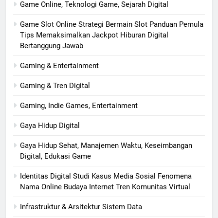
Game Online, Teknologi Game, Sejarah Digital
Game Slot Online Strategi Bermain Slot Panduan Pemula
Tips Memaksimalkan Jackpot Hiburan Digital
Bertanggung Jawab
Gaming & Entertainment
Gaming & Tren Digital
Gaming, Indie Games, Entertainment
Gaya Hidup Digital
Gaya Hidup Sehat, Manajemen Waktu, Keseimbangan
Digital, Edukasi Game
Identitas Digital Studi Kasus Media Sosial Fenomena
Nama Online Budaya Internet Tren Komunitas Virtual
Infrastruktur & Arsitektur Sistem Data