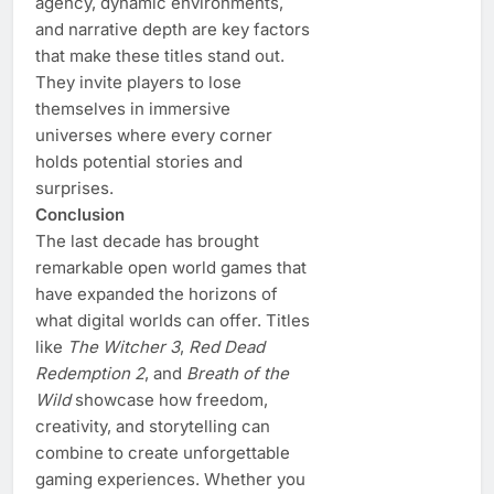
agency, dynamic environments,
and narrative depth are key factors
that make these titles stand out.
They invite players to lose
themselves in immersive
universes where every corner
holds potential stories and
surprises.
Conclusion
The last decade has brought
remarkable open world games that
have expanded the horizons of
what digital worlds can offer. Titles
like
The Witcher 3
,
Red Dead
Redemption 2
, and
Breath of the
Wild
showcase how freedom,
creativity, and storytelling can
combine to create unforgettable
gaming experiences. Whether you