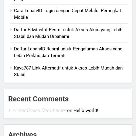
Cara Lebah4D Login dengan Cepat Melalui Perangkat
Mobile
Daftar Edwinslot Resmi untuk Akses Akun yang Lebih
Stabil dan Mudah Dipahami
Daftar Lebah4D Resmi untuk Pengalaman Akses yang
Lebih Praktis dan Terarah
Kaya787 Link Alternatif untuk Akses Lebih Mudah dan
Stabil
Recent Comments
A WordPress Commenter
on
Hello world!
Archives