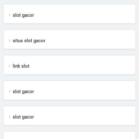
slot gacor
situs slot gacor
link slot
slot gacor
slot gacor