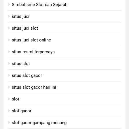
Simbolisme Slot dan Sejarah
situs judi
situs judi slot
situs judi slot online
situs resmi terpercaya
situs slot
situs slot gacor
situs slot gacor hari ini
slot
slot gacor
slot gacor gampang menang