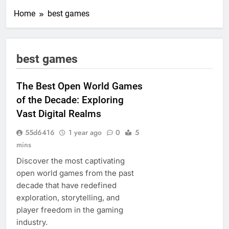
Home
best games
best games
The Best Open World Games
of the Decade: Exploring
Vast Digital Realms
55d6416
1 year ago
0
5
mins
Discover the most captivating
open world games from the past
decade that have redefined
exploration, storytelling, and
player freedom in the gaming
industry.