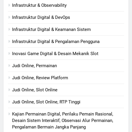
Infrastruktur & Observability
Infrastruktur Digital & DevOps
Infrastruktur Digital & Keamanan Sistem
Infrastruktur Digital & Pengalaman Pengguna
Inovasi Game Digital & Desain Mekanik Slot
Judi Online, Permainan
Judi Online, Review Platform
Judi Online, Slot Online
Judi Online, Slot Online, RTP Tinggi
Kajian Permainan Digital, Perilaku Pemain Rasional,
Desain Sistem Interaktif, Observasi Alur Permainan,
Pengalaman Bermain Jangka Panjang