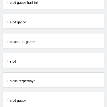
slot gacor hari ini
slot gacor
situs slot gacor
slot
situs terpercaya
slot gacor