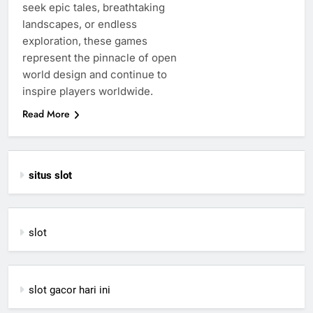
seek epic tales, breathtaking
landscapes, or endless
exploration, these games
represent the pinnacle of open
world design and continue to
inspire players worldwide.
Read More
situs slot
slot
slot gacor hari ini