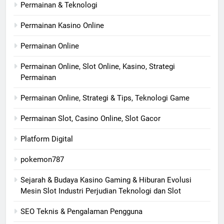
Permainan & Teknologi
Permainan Kasino Online
Permainan Online
Permainan Online, Slot Online, Kasino, Strategi
Permainan
Permainan Online, Strategi & Tips, Teknologi Game
Permainan Slot, Casino Online, Slot Gacor
Platform Digital
pokemon787
Sejarah & Budaya Kasino Gaming & Hiburan Evolusi
Mesin Slot Industri Perjudian Teknologi dan Slot
SEO Teknis & Pengalaman Pengguna