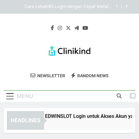
Skip
Daftar Edwinslot Resmi untuk Akses Akun yang
to
Lebih Stabil dan Mudah Dipahami
content
Daftar Lebah4D Resmi untuk Pengalaman Akses
yang Lebih Praktis dan Terarah
Panduan Lengkap EDWINSLOT Login untuk Akses
Akun yang Lebih Stabil
Cara Lebah4D Login dengan Cepat Melalui
Perangkat Mobile
Daftar Edwinslot Resmi untuk Akses Akun yang
Lebih Stabil dan Mudah Dipahami
Clinikind
Dapatkan Layanan Medis Profesional Di
Daftar Lebah4D Resmi untuk Pengalaman Akses
NEWSLETTER
RANDOM NEWS
yang Lebih Praktis dan Terarah
Clinikind.
MENU
nduan Lengkap EDWINSLOT Login untuk Akses Akun yang Lebi
HEADLINES
Month Ago