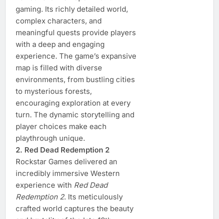
gaming. Its richly detailed world,
complex characters, and
meaningful quests provide players
with a deep and engaging
experience. The game’s expansive
map is filled with diverse
environments, from bustling cities
to mysterious forests,
encouraging exploration at every
turn. The dynamic storytelling and
player choices make each
playthrough unique.
2. Red Dead Redemption 2
Rockstar Games delivered an
incredibly immersive Western
experience with
Red Dead
Redemption 2
. Its meticulously
crafted world captures the beauty