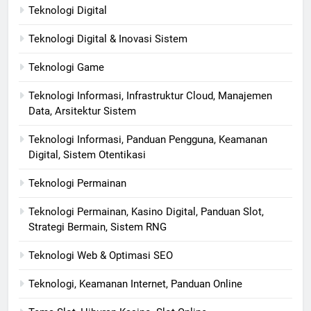
Teknologi Digital
Teknologi Digital & Inovasi Sistem
Teknologi Game
Teknologi Informasi, Infrastruktur Cloud, Manajemen
Data, Arsitektur Sistem
Teknologi Informasi, Panduan Pengguna, Keamanan
Digital, Sistem Otentikasi
Teknologi Permainan
Teknologi Permainan, Kasino Digital, Panduan Slot,
Strategi Bermain, Sistem RNG
Teknologi Web & Optimasi SEO
Teknologi, Keamanan Internet, Panduan Online