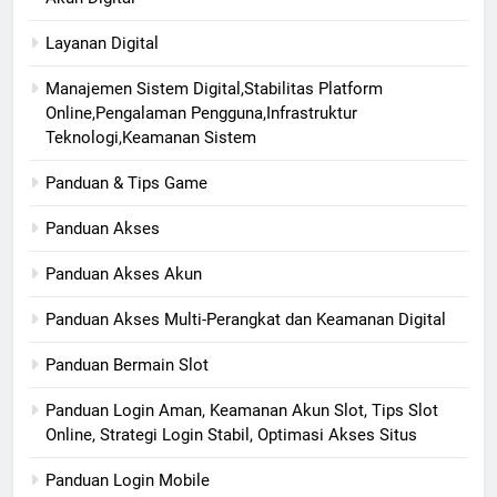
Layanan Digital
Manajemen Sistem Digital,Stabilitas Platform
Online,Pengalaman Pengguna,Infrastruktur
Teknologi,Keamanan Sistem
Panduan & Tips Game
Panduan Akses
Panduan Akses Akun
Panduan Akses Multi-Perangkat dan Keamanan Digital
Panduan Bermain Slot
Panduan Login Aman, Keamanan Akun Slot, Tips Slot
Online, Strategi Login Stabil, Optimasi Akses Situs
Panduan Login Mobile