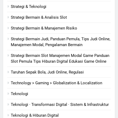
Strategi & Teknologi
Strategi Bermain & Analisis Slot
Strategi Bermain & Manajemen Risiko
Strategi Bermain Judi, Panduan Pemula, Tips Judi Online,
Manajemen Modal, Pengalaman Bermain
Strategi Bermain Slot Manajemen Modal Game Panduan
Slot Pemula Tips Hiburan Digital Edukasi Game Online
Taruhan Sepak Bola, Judi Online, Regulasi
Technology > Gaming > Globalization & Localization
Teknologi
Teknologi · Transformasi Digital · Sistem & Infrastruktur
Teknologi & Hiburan Digital